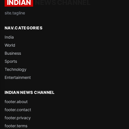
INDIAN
NEWS CHANNEL
site.tagline
NAV.CATEGORIES
India
World
Business
Sports
Technology
Entertainment
INDIAN NEWS CHANNEL
footer.about
footer.contact
footer.privacy
footer.terms