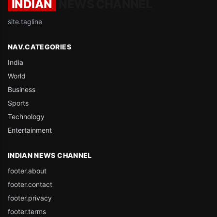
INDIAN
NEWS CHANNEL
site.tagline
NAV.CATEGORIES
India
World
Business
Sports
Technology
Entertainment
INDIAN NEWS CHANNEL
footer.about
footer.contact
footer.privacy
footer.terms