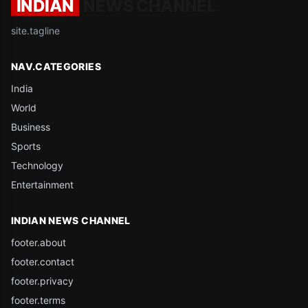
INDIAN
NEWS CHANNEL
site.tagline
NAV.CATEGORIES
India
World
Business
Sports
Technology
Entertainment
INDIAN NEWS CHANNEL
footer.about
footer.contact
footer.privacy
footer.terms