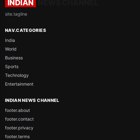
INDIAN
NEWS CHANNEL
site.tagline
NAV.CATEGORIES
India
World
Business
Sports
Technology
Entertainment
INDIAN NEWS CHANNEL
footer.about
footer.contact
footer.privacy
footer.terms