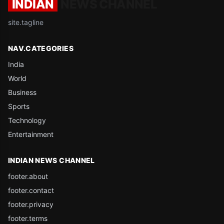
INDIAN
NEWS CHANNEL
site.tagline
NAV.CATEGORIES
India
World
Business
Sports
Technology
Entertainment
INDIAN NEWS CHANNEL
footer.about
footer.contact
footer.privacy
footer.terms