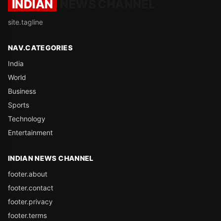
INDIAN
NEWS CHANNEL
site.tagline
NAV.CATEGORIES
India
World
Business
Sports
Technology
Entertainment
INDIAN NEWS CHANNEL
footer.about
footer.contact
footer.privacy
footer.terms