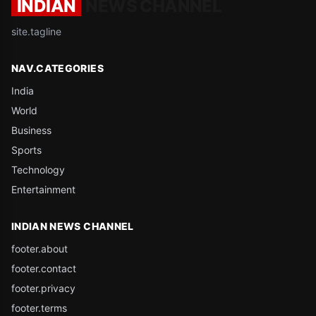
INDIAN
NEWS CHANNEL
site.tagline
NAV.CATEGORIES
India
World
Business
Sports
Technology
Entertainment
INDIAN NEWS CHANNEL
footer.about
footer.contact
footer.privacy
footer.terms